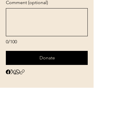
Comment (optional)
0/100
Donate
Genesis Birth
Concepts Inc.