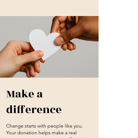
Make a
difference
Change starts with people like you.
Your donation helps make a real