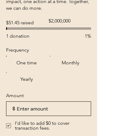
impact, one action at a time. Together,
we can do more.
Fundraising
$2,000,000
$51.45 raised
goal:
$2,000,000
1 donation
1%
Frequency
One time
Monthly
Yearly
Amount
$
I'd like to add $0 to cover
transaction fees.