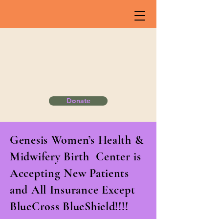
Donate
​Genesis Women’s Health &
Midwifery Birth Center is
Accepting New Patients
and All Insurance Except
BlueCross BlueShield!!!!